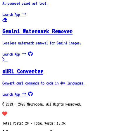
AI-powered pixel art tool.
Launch App →
Gemini Watermark Remover
Lossless watermark removal for Gemini images.
Launch App →
cURL Converter
Convert curl commands to code in 40+ languages.
Launch App →
© 2023 - 2026 Neurocoda. All Rights Reserved.
Total Posts: 20 · Total Words: 10.3k