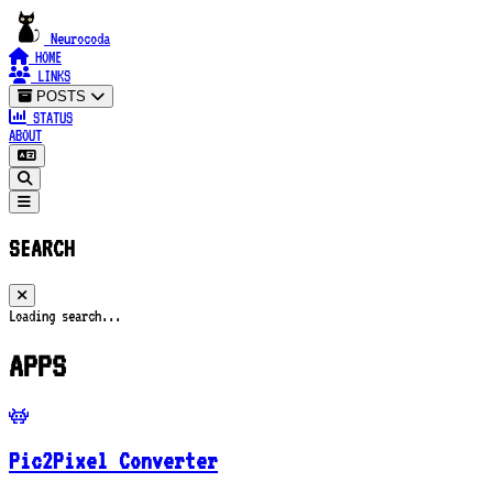
Neurocoda
HOME
LINKS
POSTS
STATUS
ABOUT
SEARCH
Loading search...
APPS
Pic2Pixel Converter