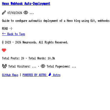
Hexo Webhook Auto-Deployment
07/03/2026
...
Guide to configure automatic deployment of a Hexo blog using Git, webhooks
READ ->
← Back to Tags
© 2023 - 2026 Neurocoda. All Rights Reserved.
Total Posts: 20 · Total Words: 10.3k
Total Visitors:
...
·
Total Pageviews:
...
GitHub Repo
|
POWERED BY ASTRO
Astro