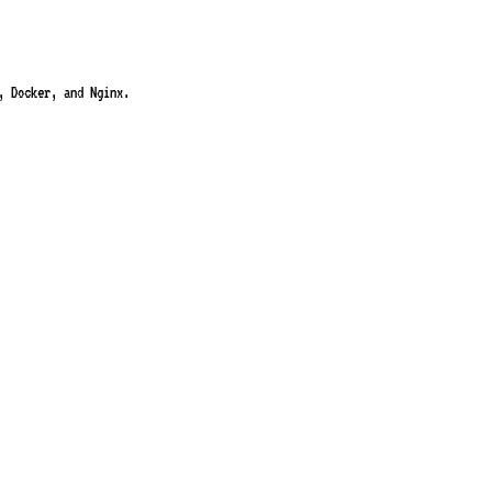
, Docker, and Nginx.