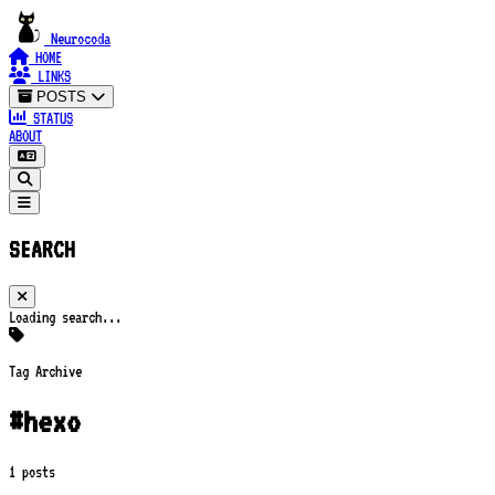
Neurocoda
HOME
LINKS
POSTS
STATUS
ABOUT
SEARCH
Loading search...
Tag Archive
#hexo
1 posts