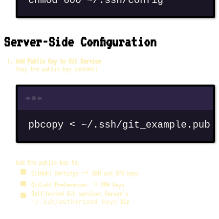
chmod
600
~/.ssh/config
Server-Side Configuration
Add Public Key to Git Service
Copy the public key content:
Terminal window
pbcopy
<
~/.ssh/git_example.pub
Add the public key to:
GitHub: Settings → SSH and GPG keys
GitLab: Preferences → SSH Keys
Self-hosted Git service: Server’s
file
~/.ssh/authorized_keys