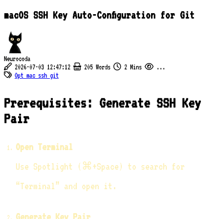
macOS SSH Key Auto-Configuration for Git
Neurocoda
2026-07-03 12:47:12
205 Words
2 Mins
...
Opt
mac
ssh
git
Prerequisites: Generate SSH Key
Pair
Open Terminal
Use Spotlight (⌘+Space) to search for
“Terminal” and open it.
Generate Key Pair