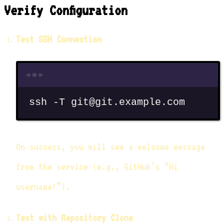
Verify Configuration
Test SSH Connection
Terminal window
ssh
-T
git@git.example.com
On success, you will see a welcome message
from the service (e.g., GitHub’s “Hi
username!”).
Test with Repository Clone