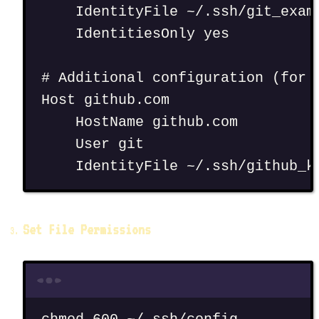
IdentityFile ~/.ssh/git_exam
IdentitiesOnly yes
# Additional configuration (for 
Host github.com
HostName github.com
User git
IdentityFile ~/.ssh/github_k
Set File Permissions
Terminal window