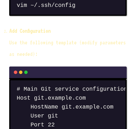
vim
~/.ssh/config
Add Configuration
Use the following template (modify parameters
as needed):
# Main Git service configuration
Host git.example.com
HostName git.example.com
User git
Port 22