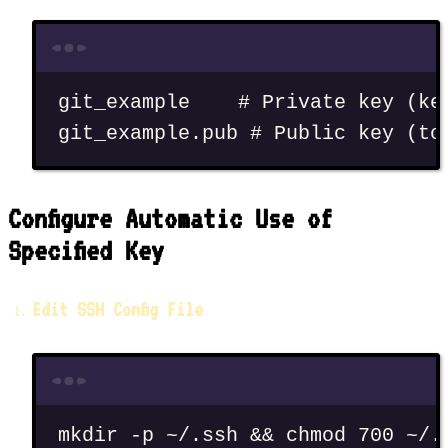
Terminal window
git_example
# Private key (ke
git_example.pub
# Public key (to
Configure Automatic Use of
Specified Key
Edit SSH Config File
Terminal window
mkdir
-p
~/.ssh
 && 
chmod
700
~/.