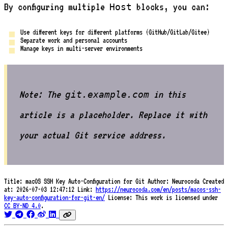
By configuring multiple
blocks, you can:
Host
Use different keys for different platforms (GitHub/GitLab/Gitee)
Separate work and personal accounts
Manage keys in multi-server environments
Note: The
in this
git.example.com
article is a placeholder. Replace it with
your actual Git service address.
Title:
macOS SSH Key Auto-Configuration for Git
Author:
Neurocoda
Created
at:
2026-07-03 12:47:12
Link:
https://neurocoda.com/en/posts/macos-ssh-
key-auto-configuration-for-git-en/
License:
This work is licensed under
CC BY-ND 4.0
.