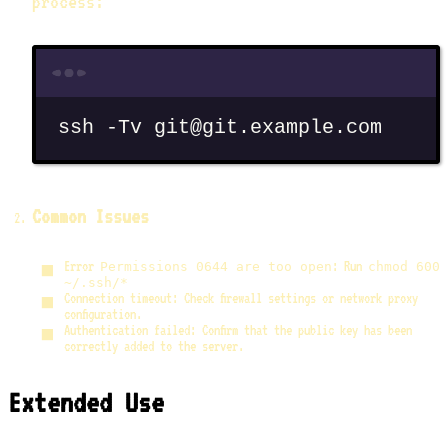
process:
Terminal window
ssh
-Tv
git@git.example.com
Common Issues
Error
: Run
Permissions 0644 are too open
chmod 600
~/.ssh/*
Connection timeout: Check firewall settings or network proxy
configuration.
Authentication failed: Confirm that the public key has been
correctly added to the server.
Extended Use