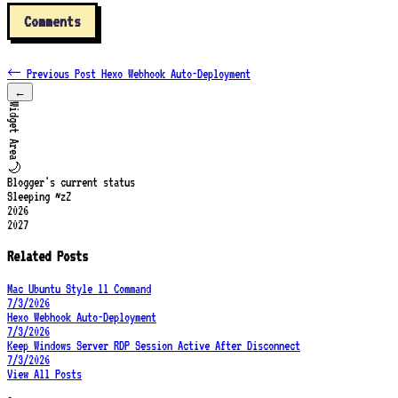
Comments
← Previous Post
Hexo Webhook Auto-Deployment
←
Widget Area
🌙
Blogger's current status
Sleeping ~zZ
2026
2027
Related Posts
Mac Ubuntu Style ll Command
7/3/2026
Hexo Webhook Auto-Deployment
7/3/2026
Keep Windows Server RDP Session Active After Disconnect
7/3/2026
View All Posts