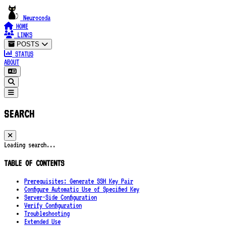
Neurocoda
HOME
LINKS
POSTS
STATUS
ABOUT
SEARCH
Loading search...
TABLE OF CONTENTS
Prerequisites: Generate SSH Key Pair
Configure Automatic Use of Specified Key
Server-Side Configuration
Verify Configuration
Troubleshooting
Extended Use