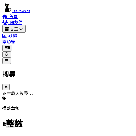
Neurocoda
首頁
朋友們
文章
狀態
關於我
搜尋
正在載入搜尋...
標籤彙整
#整数