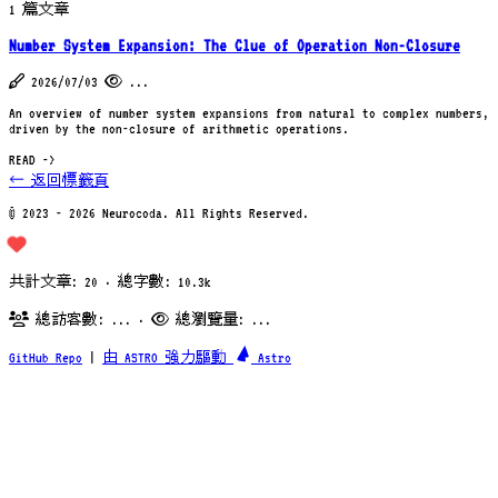
1 篇文章
Number System Expansion: The Clue of Operation Non-Closure
2026/07/03
...
An overview of number system expansions from natural to complex numbers,
driven by the non-closure of arithmetic operations.
READ ->
← 返回標籤頁
© 2023 - 2026 Neurocoda. All Rights Reserved.
共計文章: 20 · 總字數: 10.3k
總訪客數:
...
·
總瀏覽量:
...
GitHub Repo
|
由 ASTRO 強力驅動
Astro