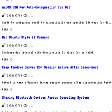
macOS SSH Key Auto-Configuration for Git
2026/07/03
...
Guide to configuring macOS to automatically use specified SSH keys for Git
READ ->
Mac Ubuntu Style ll Command
2026/07/03
...
Configure Mac terminal with Ubuntu-style ll alias for ls -alhF.
READ ->
Keep Windows Server RDP Session Active After Disconnect
2026/07/03
...
Method to keep a Windows Server session running after disconnecting Remote
READ ->
Sharing Bluetooth Devices Across Operating Systems
2026/07/03
...