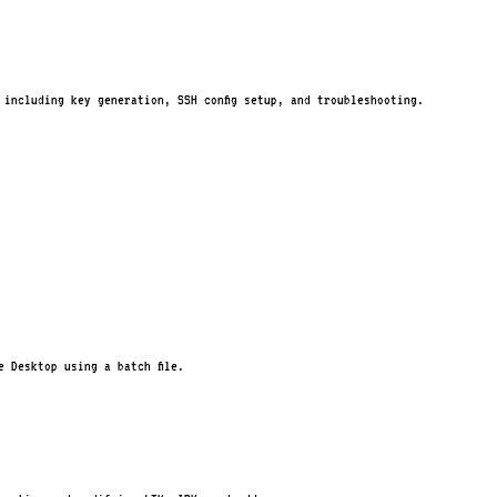
, including key generation, SSH config setup, and troubleshooting.
 Desktop using a batch file.