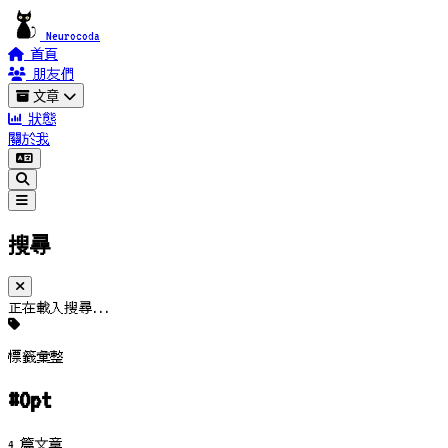
Neurocoda
首頁
朋友們
文章
狀態
關於我
搜尋
正在載入搜尋...
標籤彙整
#Opt
4 篇文章