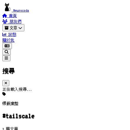
Neurocoda
首頁
朋友們
文章
狀態
關於我
搜尋
正在載入搜尋...
標籤彙整
#tailscale
3 篇文章