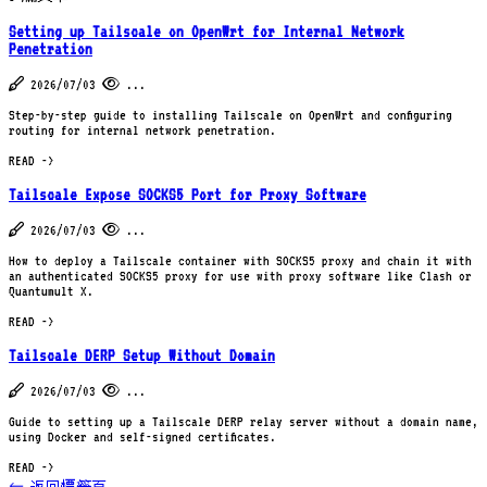
Setting up Tailscale on OpenWrt for Internal Network
Penetration
2026/07/03
...
Step-by-step guide to installing Tailscale on OpenWrt and configuring
routing for internal network penetration.
READ ->
Tailscale Expose SOCKS5 Port for Proxy Software
2026/07/03
...
How to deploy a Tailscale container with SOCKS5 proxy and chain it with
an authenticated SOCKS5 proxy for use with proxy software like Clash or
Quantumult X.
READ ->
Tailscale DERP Setup Without Domain
2026/07/03
...
Guide to setting up a Tailscale DERP relay server without a domain name,
using Docker and self-signed certificates.
READ ->