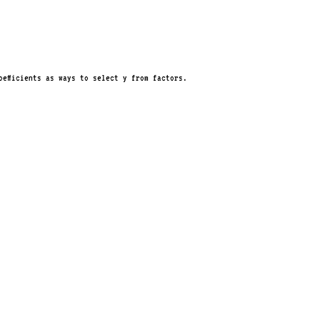
oefficients as ways to select y from factors.