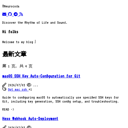
@Neurocoda
email
github
telegram
rss
Discover the Rhythm of Life and Sound.
Hi folks
Welcome to my blog！
最新文章
第 1 页，共 4 页
macOS SSH Key Auto-Configuration for Git
2026/07/03
...
Opt
mac
ssh
+1
Guide to configuring macOS to automatically use specified SSH keys for
Git, including key generation, SSH config setup, and troubleshooting.
READ ->
Hexo Webhook Auto-Deployment
2026/07/03
...