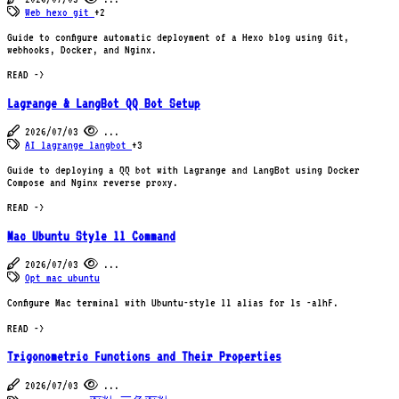
Web
hexo
git
+2
Guide to configure automatic deployment of a Hexo blog using Git,
webhooks, Docker, and Nginx.
READ ->
Lagrange & LangBot QQ Bot Setup
2026/07/03
...
AI
lagrange
langbot
+3
Guide to deploying a QQ bot with Lagrange and LangBot using Docker
Compose and Nginx reverse proxy.
READ ->
Mac Ubuntu Style ll Command
2026/07/03
...
Opt
mac
ubuntu
Configure Mac terminal with Ubuntu-style ll alias for ls -alhF.
READ ->
Trigonometric Functions and Their Properties
2026/07/03
...