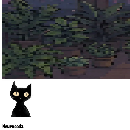
Neurocoda