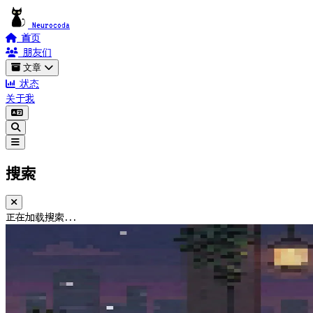
Neurocoda
首页
朋友们
文章
状态
关于我
搜索
正在加载搜索...