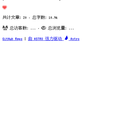
共计文章: 20 · 总字数: 10.9k
总访客数:
...
·
总浏览量:
...
GitHub Repo
|
由 ASTRO 强力驱动
Astro