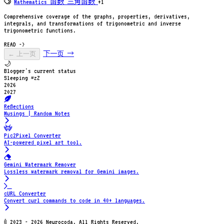
Mathematics
函数
三角函数
+1
Comprehensive coverage of the graphs, properties, derivatives,
integrals, and transformations of trigonometric and inverse
trigonometric functions.
READ ->
← 上一页
下一页 →
🌙
Blogger's current status
Sleeping ~zZ
2026
2027
Reflections
Musings | Random Notes
Pic2Pixel Converter
AI-powered pixel art tool.
Gemini Watermark Remover
Lossless watermark removal for Gemini images.
cURL Converter
Convert curl commands to code in 40+ languages.
© 2023 - 2026 Neurocoda. All Rights Reserved.