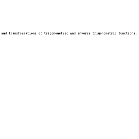
 and transformations of trigonometric and inverse trigonometric functions.