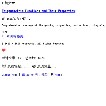
1 篇文章
Trigonometric Functions and Their Properties
2026/07/03
...
Comprehensive coverage of the graphs, properties, derivatives, integrals,
READ ->
← 返回标签页
© 2023 - 2026 Neurocoda. All Rights Reserved.
共计文章: 20 · 总字数: 10.9k
总访客数:
...
·
总浏览量:
...
GitHub Repo
|
由 ASTRO 强力驱动
Astro