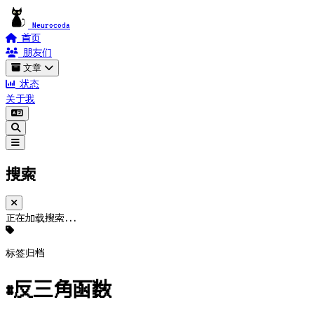
Neurocoda
首页
朋友们
文章
状态
关于我
搜索
正在加载搜索...
标签归档
#反三角函数