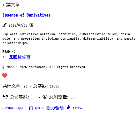
1 篇文章
Essence of Derivatives
2026/07/03
...
Explores derivative notation, definition, differentiation rules, chain
rule, and properties including continuity, differentiability, and parity
relationships.
READ ->
← 返回标签页
© 2023 - 2026 Neurocoda. All Rights Reserved.
共计文章: 20 · 总字数: 10.9k
总访客数:
...
·
总浏览量:
...
GitHub Repo
|
由 ASTRO 强力驱动
Astro