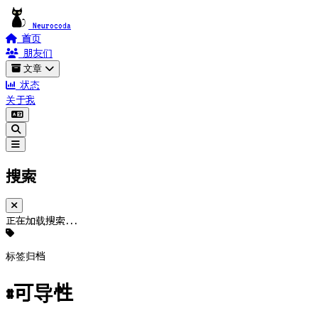
Neurocoda
首页
朋友们
文章
状态
关于我
搜索
正在加载搜索...
标签归档
#可导性