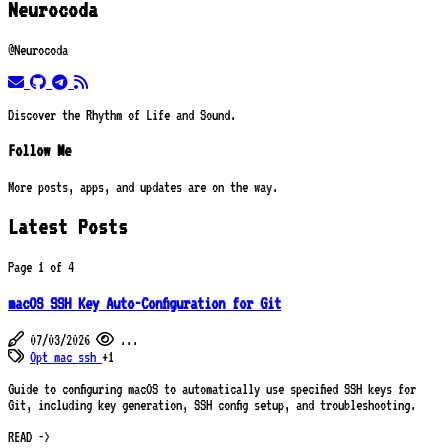
Neurocoda
@Neurocoda
email
github
telegram
rss
Discover the Rhythm of Life and Sound.
Follow Me
More posts, apps, and updates are on the way.
Latest Posts
Page 1 of 4
macOS SSH Key Auto-Configuration for Git
07/03/2026
...
Opt
mac
ssh
+1
Guide to configuring macOS to automatically use specified SSH keys for
Git, including key generation, SSH config setup, and troubleshooting.
READ ->