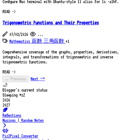
Configure Mac terminal with Ubuntu-style ll alias for ls -alhF.
READ ->
Trigonometric Functions and Their Properties
07/03/2026
...
Mathematics
函数
三角函数
+1
Comprehensive coverage of the graphs, properties, derivatives,
integrals, and transformations of trigonometric and inverse
trigonometric functions.
READ ->
Next →
← Previous
🌙
Blogger's current status
Sleeping ~zZ
2026
2027
Reflections
Musings | Random Notes
Pic2Pixel Converter