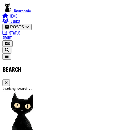
Neurocoda
HOME
LINKS
POSTS
STATUS
ABOUT
SEARCH
Loading search...