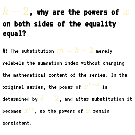
=
+
2
x
k
x
, why are the powers of
k
on both sides of the equality
equal?
+
m
2
=
+
2
m
k
A
: The substitution
merely
=
relabels the summation index without changing
k
the mathematical content of the series. In the
+
x^{k+2}
+
2
k
2
x
original series, the power of
is
k+2
+
2
k
determined by
, and after substitution it
x^m
x
m
x
x
becomes
, so the powers of
remain
consistent.