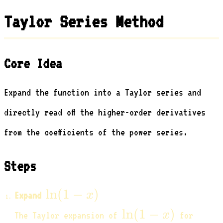
- x)}
\text{?}
Taylor Series Method
Core Idea
Expand the function into a Taylor series and
directly read off the higher-order derivatives
from the coefficients of the power series.
Steps
\ln(1
ln
(
1
−
)
x
Expand
- x)
\ln(1
|x|
ln
(
1
−
)
x
The Taylor expansion of
for