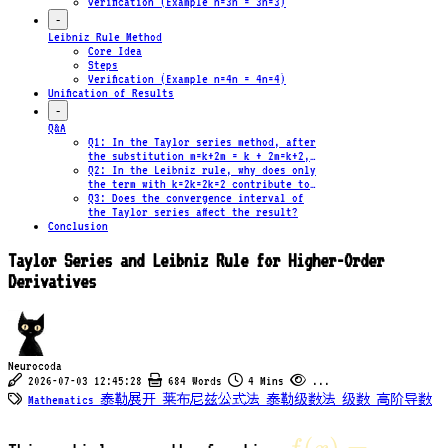
Verification (Example n=3n = 3n=3)
-
Leibniz Rule Method
Core Idea
Steps
Verification (Example n=4n = 4n=4)
Unification of Results
-
Q&A
Q1: In the Taylor series method, after
the substitution m=k+2m = k + 2m=k+2,
why are the powers of xxx on both
Q2: In the Leibniz rule, why does only
sides of the equality equal?
the term with k=2k=2k=2 contribute to
the result?
Q3: Does the convergence interval of
the Taylor series affect the result?
Conclusion
Taylor Series and Leibniz Rule for Higher-Order
Derivatives
Neurocoda
2026-07-03 12:45:28
684 Words
4 Mins
...
Mathematics
泰勒展开
莱布尼兹公式法
泰勒级数法
级数
高阶导数
f(x)