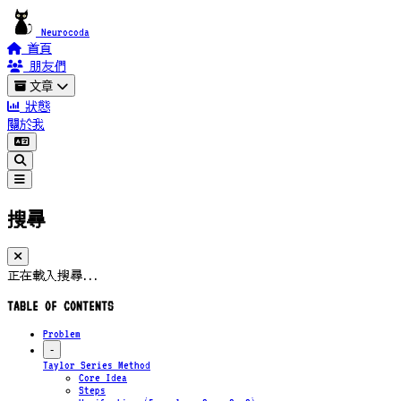
Neurocoda
首頁
朋友們
文章
狀態
關於我
搜尋
正在載入搜尋...
TABLE OF CONTENTS
Problem
-
Taylor Series Method
Core Idea
Steps