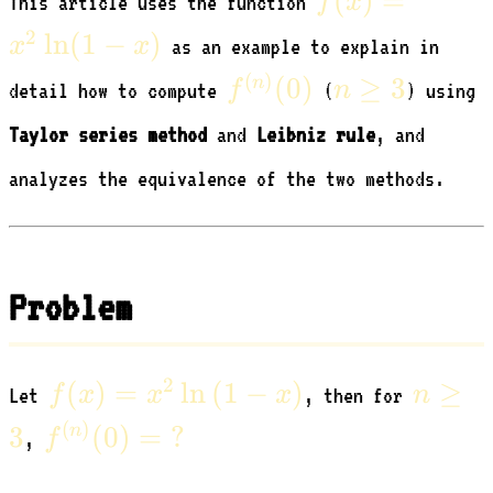
(
)
=
f
x
This article uses the function
=
2
ln
(
1
−
)
x
x
as an example to explain in
x^2
f^{(n)}
n
(
)
(
0
)
≥
3
n
f
n
detail how to compute
(
) using
\ln(1
(0)
\ge
- x)
Taylor series method
and
Leibniz rule
, and
3
analyzes the equivalence of the two methods.
Problem
f(x) =
n
2
(
)
=
ln
(
1
−
)
≥
f
x
x
x
n
Let
, then for
x^2
\ge
f^{(n)}
(
)
3
(
0
)
=
?
n
f
,
\ln{(1
3
(0) =