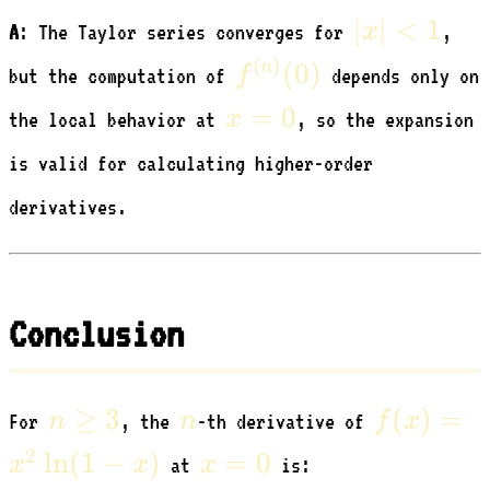
|x|
∣
∣
<
1
x
A
: The Taylor series converges for
,
<
f^{(n)}
(
)
(
0
)
n
f
but the computation of
depends only on
1
(0)
x=0
=
0
x
the local behavior at
, so the expansion
is valid for calculating higher-order
derivatives.
Conclusion
n
n
f(x)
≥
3
(
)
=
n
n
f
x
For
, the
-th derivative of
\ge
=
x=0
2
ln
(
1
−
)
=
0
x
x
x
at
is:
3
x^2