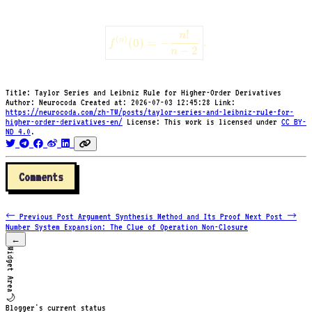
\ln(1
\boxed{f^{(n)}(0) = -\frac{n!
!
n
- x)
(
)
n
(
0
)
=
−
.
f
−
2
n
Title:
Taylor Series and Leibniz Rule for Higher-Order Derivatives
Author:
Neurocoda
Created at:
2026-07-03 12:45:28
Link:
https://neurocoda.com/zh-TW/posts/taylor-series-and-leibniz-rule-for-
higher-order-derivatives-en/
License:
This work is licensed under
CC BY-
ND 4.0
.
Comments
← Previous Post
Argument Synthesis Method and Its Proof
Next Post →
Number System Expansion: The Clue of Operation Non-Closure
←
Widget Area
🌙
Blogger's current status