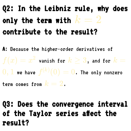
Q2: In the Leibniz rule, why does
k=2
=
2
k
only the term with
contribute to the result?
f(x)
A
: Because the higher-order derivatives of
=
k
k=0,
2
(
)
=
≥
3
=
f
x
x
k
k
vanish for
, and for
x^2
\ge
f^{(k)}
(
)
0
,
1
(
0
)
=
0
k
f
we have
. The only nonzero
3
(0) = 0
k=2
=
2
k
term comes from
.
Q3: Does the convergence interval
of the Taylor series affect the
result?