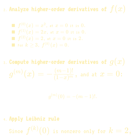
f(x)
x^2
\ln(1
(
)
f
x
Analyze higher-order derivatives of
- x)
(
0
)
2
f^{(0)}
x=0
0
(
)
=
=
0
0
f
x
x
x
, at
it is
.
(
1
)
(x) =
f^{(1)}
x=0
0
(
)
=
2
=
0
0
f
x
x
x
, at
it is
.
x^2
(
2
)
(x) =
f^{(2)}
x=0
2
(
)
=
2
=
0
2
f
x
x
, at
it is
.
2x
(
)
(x) = 2
k
k
f^{(k)}
≥
3
(
)
=
0
k
f
x
For
,
.
\ge
(x) = 0
3
g(x)
(
)
g
x
Compute higher-order derivatives of
(
−
1
)!
g^{(m)}
x=0
m
(
)
(
)
=
−
=
0
m
g
x
x
, and at
:
(
1
−
)
m
x
(x) = -
\frac{(m
(
)
m
g^{(m)}(0) = -(m - 1)!.
(
0
)
=
−
(
−
1
)!
.
g
m
- 1)!}{(1
- x)^m}
Apply Leibniz rule
f^{(k)}
k=2
(
)
(
0
)
=
2
k
f
k
Since
is nonzero only for
,