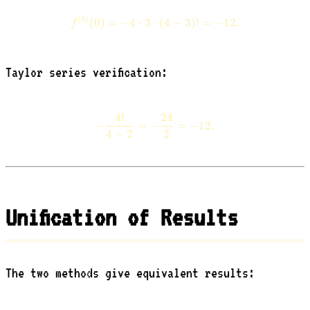
(
4
)
f^{(4)}(0) = -4 \cdot 3 \cdot (
(
0
)
=
−
4
⋅
3
⋅
(
4
−
3
)!
=
−
12.
f
Taylor series verification:
4
!
24
-\frac{4!}{4 - 2} = -\frac{24
−
=
−
=
−
12.
4
−
2
2
Unification of Results
The two methods give equivalent results: